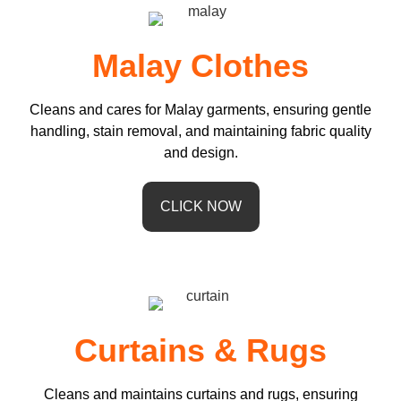
Malay Clothes
Cleans and cares for Malay garments, ensuring gentle
handling, stain removal, and maintaining fabric quality
and design.
CLICK NOW
Curtains & Rugs
Cleans and maintains curtains and rugs, ensuring