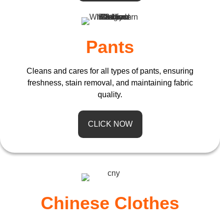
Pants
Cleans and cares for all types of pants, ensuring
freshness, stain removal, and maintaining fabric
quality.
CLICK NOW
Chinese Clothes