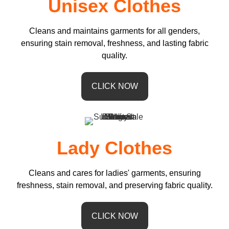
Unisex Clothes
Cleans and maintains garments for all genders,
ensuring stain removal, freshness, and lasting fabric
quality.
CLICK NOW
Lady Clothes
Cleans and cares for ladies' garments, ensuring
freshness, stain removal, and preserving fabric quality.
CLICK NOW