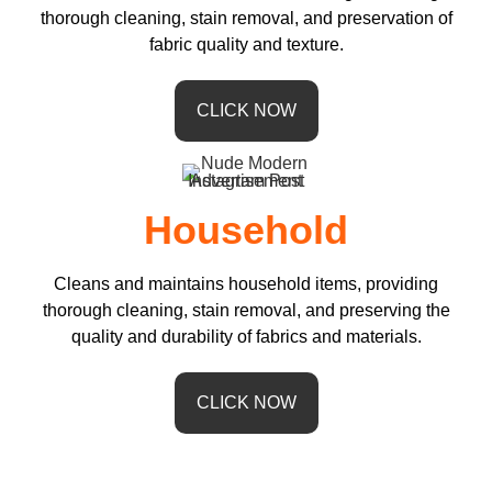
thorough cleaning, stain removal, and preservation of
fabric quality and texture.
CLICK NOW
Household
Cleans and maintains household items, providing
thorough cleaning, stain removal, and preserving the
quality and durability of fabrics and materials.
CLICK NOW