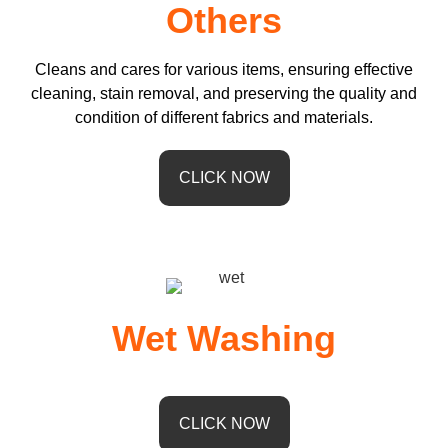
Others
Cleans and cares for various items, ensuring effective
cleaning, stain removal, and preserving the quality and
condition of different fabrics and materials.
CLICK NOW
Wet Washing
CLICK NOW