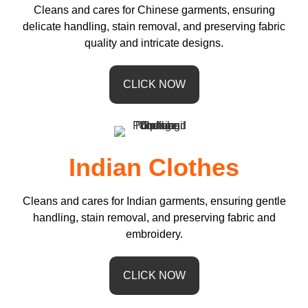
Cleans and cares for Chinese garments, ensuring
delicate handling, stain removal, and preserving fabric
quality and intricate designs.
CLICK NOW
Indian Clothes
Cleans and cares for Indian garments, ensuring gentle
handling, stain removal, and preserving fabric and
embroidery.
CLICK NOW