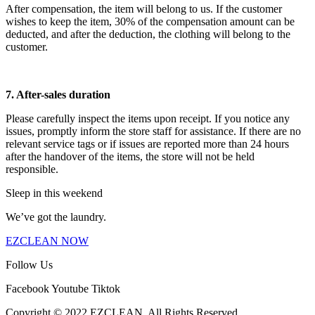
After compensation, the item will belong to us. If the customer
wishes to keep the item, 30% of the compensation amount can be
deducted, and after the deduction, the clothing will belong to the
customer.
7. After-sales duration
Please carefully inspect the items upon receipt. If you notice any
issues, promptly inform the store staff for assistance. If there are no
relevant service tags or if issues are reported more than 24 hours
after the handover of the items, the store will not be held
responsible.
Sleep in this weekend
We’ve got the laundry.
EZCLEAN NOW
Follow Us
Facebook
Youtube
Tiktok
Copyright © 2022 EZCLEAN. All Rights Reserved