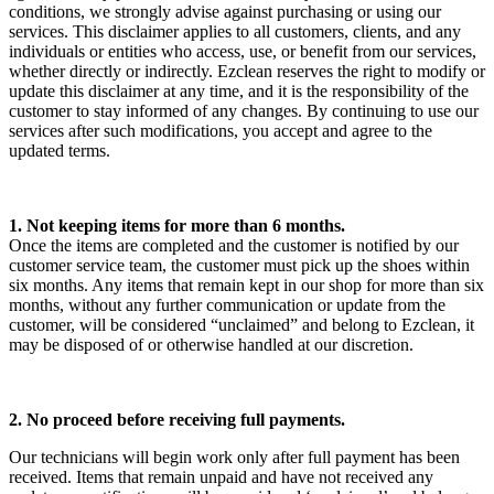
conditions, we strongly advise against purchasing or using our
services. This disclaimer applies to all customers, clients, and any
individuals or entities who access, use, or benefit from our services,
whether directly or indirectly. Ezclean reserves the right to modify or
update this disclaimer at any time, and it is the responsibility of the
customer to stay informed of any changes. By continuing to use our
services after such modifications, you accept and agree to the
updated terms.
1. Not keeping items for more than 6 months.
Once the items are completed and the customer is notified by our
customer service team, the customer must pick up the shoes within
six months. Any items that remain kept in our shop for more than six
months, without any further communication or update from the
customer, will be considered “unclaimed” and belong to Ezclean, it
may be disposed of or otherwise handled at our discretion.
2. No proceed before receiving full payments.
Our technicians will begin work only after full payment has been
received. Items that remain unpaid and have not received any