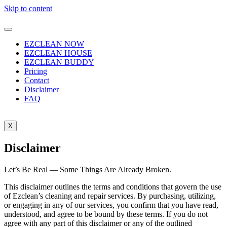
Skip to content
EZCLEAN NOW
EZCLEAN HOUSE
EZCLEAN BUDDY
Pricing
Contact
Disclaimer
FAQ
X
Disclaimer
Let’s Be Real — Some Things Are Already Broken.
This disclaimer outlines the terms and conditions that govern the use
of Ezclean’s cleaning and repair services. By purchasing, utilizing,
or engaging in any of our services, you confirm that you have read,
understood, and agree to be bound by these terms. If you do not
agree with any part of this disclaimer or any of the outlined