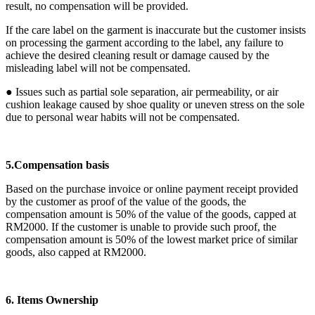
result, no compensation will be provided.
If the care label on the garment is inaccurate but the customer insists
on processing the garment according to the label, any failure to
achieve the desired cleaning result or damage caused by the
misleading label will not be compensated.
● Issues such as partial sole separation, air permeability, or air
cushion leakage caused by shoe quality or uneven stress on the sole
due to personal wear habits will not be compensated.
5.Compensation basis
Based on the purchase invoice or online payment receipt provided
by the customer as proof of the value of the goods, the
compensation amount is 50% of the value of the goods, capped at
RM2000. If the customer is unable to provide such proof, the
compensation amount is 50% of the lowest market price of similar
goods, also capped at RM2000.
6. Items Ownership