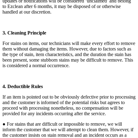
updates or notifications will be considered ‘unclaimed’ and belong
to Ezclean after 6 months, it may be disposed of or otherwise
handled at our discretion.
3. Cleaning Principle
For stains on items, our technicians will make every effort to remove
them without damaging the items. However, due to factors such as
the type of stain, item characteristics, and the duration the stain has
been present, some stubborn stains may be difficult to remove. This
is considered a normal occurrence.
4. Deductible Rules
If an item is pointed out to be obviously defective prior to processing
and the customer is informed of the potential risks but agrees to
proceed with processing nonetheless, no compensation will be
provided for any incidents occurring after the service.
● For stains that are difficult or impossible to remove, we will
inform the customer that we will attempt to clean them. However, if
the customer insists on stain removal and an incident occurs as a