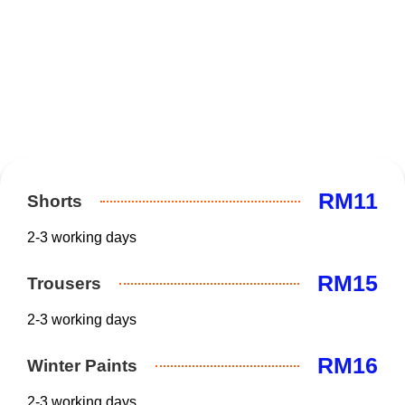
RM11
Shorts
2-3 working days
RM15
Trousers
2-3 working days
RM16
Winter Paints
2-3 working days