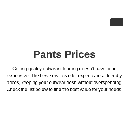
Pants Prices
Getting quality outwear cleaning doesn’t have to be
expensive. The best services offer expert care at friendly
prices, keeping your outwear fresh without overspending.
Check the list below to find the best value for your needs.