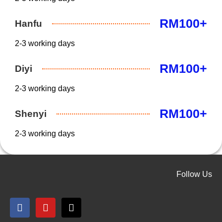
RM100+
Hanfu
2-3 working days
RM100+
Diyi
2-3 working days
RM100+
Shenyi
2-3 working days
Follow Us