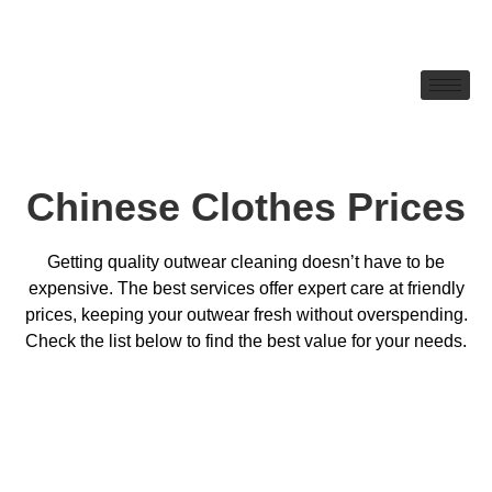
Chinese Clothes Prices
Getting quality outwear cleaning doesn’t have to be
expensive. The best services offer expert care at friendly
prices, keeping your outwear fresh without overspending.
Check the list below to find the best value for your needs.