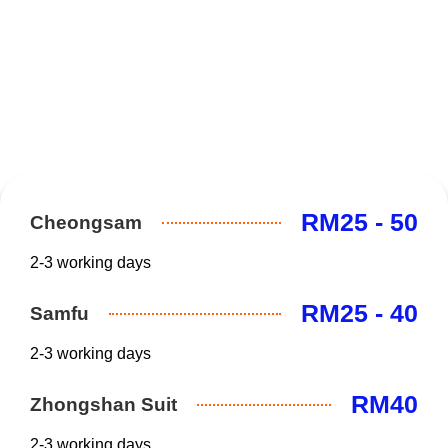
RM25 - 50
Cheongsam
2-3 working days
RM25 - 40
Samfu
2-3 working days
RM40
Zhongshan Suit
2-3 working days