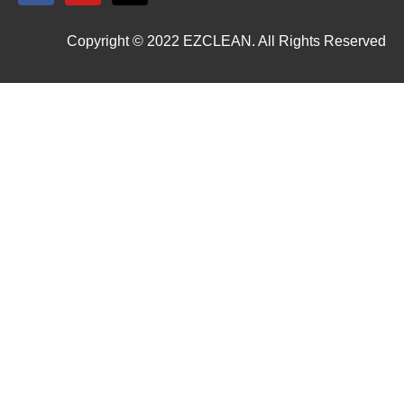
Copyright © 2022 EZCLEAN. All Rights Reserved