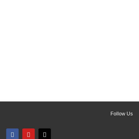
Follow Us