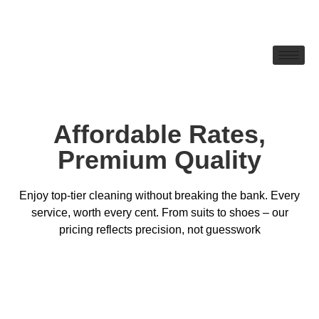
Affordable Rates,
Premium Quality
Enjoy top-tier cleaning without breaking the bank. Every
service, worth every cent. From suits to shoes – our
pricing reflects precision, not guesswork