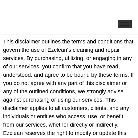
This disclaimer outlines the terms and conditions that
govern the use of Ezclean’s cleaning and repair
services. By purchasing, utilizing, or engaging in any
of our services, you confirm that you have read,
understood, and agree to be bound by these terms. If
you do not agree with any part of this disclaimer or
any of the outlined conditions, we strongly advise
against purchasing or using our services. This
disclaimer applies to all customers, clients, and any
individuals or entities who access, use, or benefit
from our services, whether directly or indirectly.
Ezclean reserves the right to modify or update this