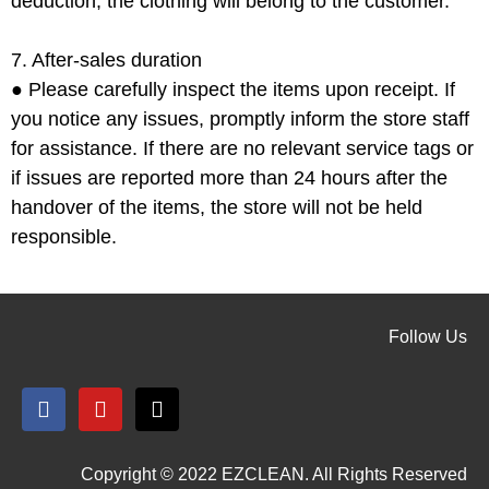
deduction, the clothing will belong to the customer.
7. After-sales duration
●
Please carefully inspect the items upon receipt. If
you notice any issues, promptly inform the store staff
for assistance. If there are no relevant service tags or
if issues are reported more than 24 hours after the
handover of the items, the store will not be held
responsible.
Follow Us
Copyright © 2022 EZCLEAN. All Rights Reserved