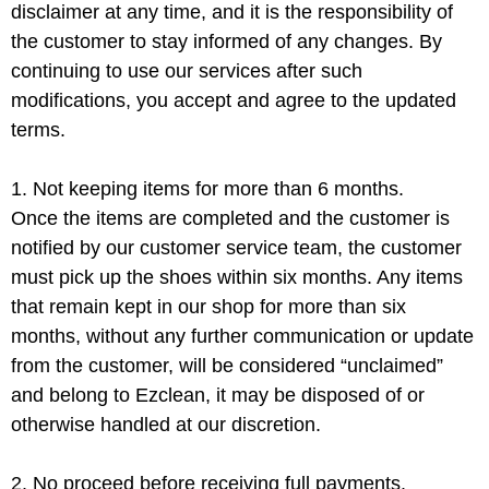
disclaimer at any time, and it is the responsibility of
the customer to stay informed of any changes. By
continuing to use our services after such
modifications, you accept and agree to the updated
terms.
1. Not keeping items for more than 6 months.
Once the items are completed and the customer is
notified by our customer service team, the customer
must pick up the shoes within six months. Any items
that remain kept in our shop for more than six
months, without any further communication or update
from the customer, will be considered “unclaimed”
and belong to Ezclean, it may be disposed of or
otherwise handled at our discretion.
2. No proceed before receiving full payments.