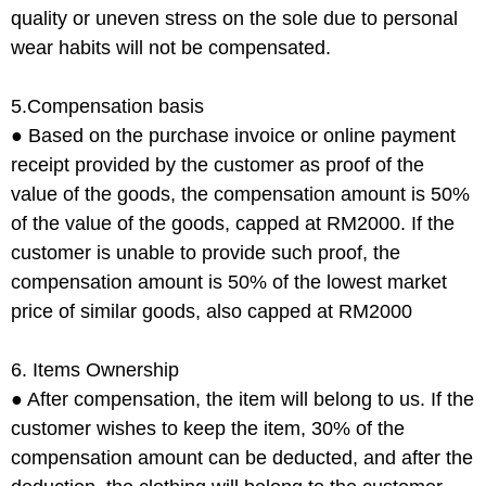
quality or uneven stress on the sole due to personal
wear habits will not be compensated.
5.Compensation basis
● Based on the purchase invoice or online payment
receipt provided by the customer as proof of the
value of the goods, the compensation amount is 50%
of the value of the goods, capped at RM2000. If the
customer is unable to provide such proof, the
compensation amount is 50% of the lowest market
price of similar goods, also capped at RM2000
6. Items Ownership
● After compensation, the item will belong to us. If the
customer wishes to keep the item, 30% of the
compensation amount can be deducted, and after the