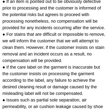
● If an item is pointed out to be obviously defective
prior to processing and the customer is informed of
the potential risks but agrees to proceed with
processing nonetheless, no compensation will be
provided for any incidents occurring after the service.
● For stains that are difficult or impossible to remove,
we will inform the customer that we will attempt to
clean them. However, if the customer insists on stain
removal and an incident occurs as a result, no
compensation will be provided.
● If the care label on the garment is inaccurate but
the customer insists on processing the garment
according to the label, any failure to achieve the
desired cleaning result or damage caused by the
misleading label will not be compensated.
● Issues such as partial sole separation, air
permeability, or air cushion leakage caused by shoe