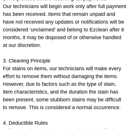
Our technicians will begin work only after full payment
has been received. Items that remain unpaid and
have not received any updates or notifications will be
considered ‘unclaimed’ and belong to Ezclean after 6
months, it may be disposed of or otherwise handled
at our discretion.
3. Cleaning Principle
For stains on items, our technicians will make every
effort to remove them without damaging the items.
However, due to factors such as the type of stain,
item characteristics, and the duration the stain has
been present, some stubborn stains may be difficult
to remove. This is considered a normal occurrence.
4. Deductible Rules