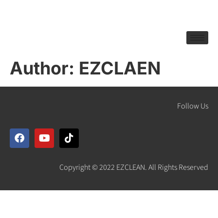
Author:
EZCLAEN
Follow Us
Copyright © 2022 EZCLEAN. All Rights Reserved