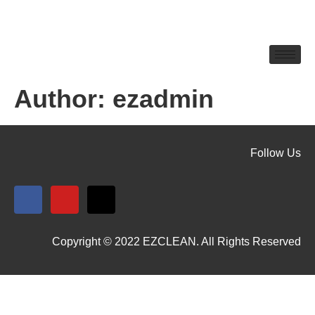
Author:
ezadmin
Follow Us
Copyright © 2022 EZCLEAN. All Rights Reserved