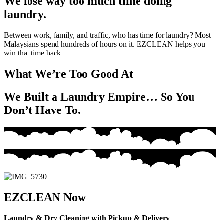
We lose way too much time doing
laundry.
Between work, family, and traffic, who has time for laundry? Most
Malaysians spend hundreds of hours on it. EZCLEAN helps you
win that time back.
What We’re Too Good At
We Built a Laundry Empire… So You
Don’t Have To.
EZCLEAN Now
Laundry & Dry Cleaning with Pickup & Delivery