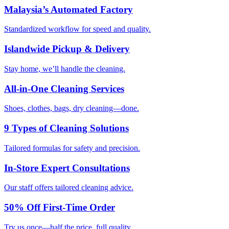
Malaysia’s Automated Factory
Standardized workflow for speed and quality.
Islandwide Pickup & Delivery
Stay home, we’ll handle the cleaning.
All-in-One Cleaning Services
Shoes, clothes, bags, dry cleaning—done.
9 Types of Cleaning Solutions
Tailored formulas for safety and precision.
In-Store Expert Consultations
Our staff offers tailored cleaning advice.
50% Off First-Time Order
Try us once—half the price, full quality.