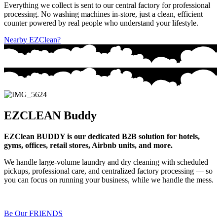
Everything we collect is sent to our central factory for professional
processing. No washing machines in-store, just a clean, efficient
counter powered by real people who understand your lifestyle.
Nearby EZClean?
EZCLEAN Buddy
EZClean BUDDY is our dedicated B2B solution for hotels,
gyms, offices, retail stores, Airbnb units, and more.
We handle large-volume laundry and dry cleaning with scheduled
pickups, professional care, and centralized factory processing — so
you can focus on running your business, while we handle the mess.
Be Our FRIENDS