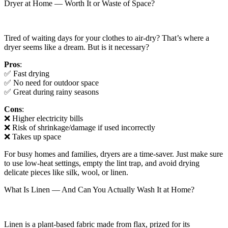
Dryer at Home — Worth It or Waste of Space?
Tired of waiting days for your clothes to air-dry? That’s where a
dryer seems like a dream. But is it necessary?
Pros
:
✅ Fast drying
✅ No need for outdoor space
✅ Great during rainy seasons
Cons
:
❌ Higher electricity bills
❌ Risk of shrinkage/damage if used incorrectly
❌ Takes up space
For busy homes and families, dryers are a time-saver. Just make sure
to use low-heat settings, empty the lint trap, and avoid drying
delicate pieces like silk, wool, or linen.
What Is Linen — And Can You Actually Wash It at Home?
Linen is a plant-based fabric made from flax, prized for its