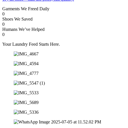
Garments We Freed Daily
0
Shoes We Saved
0
Humans We’ve Helped
0
Your Laundry Feed Starts Here.