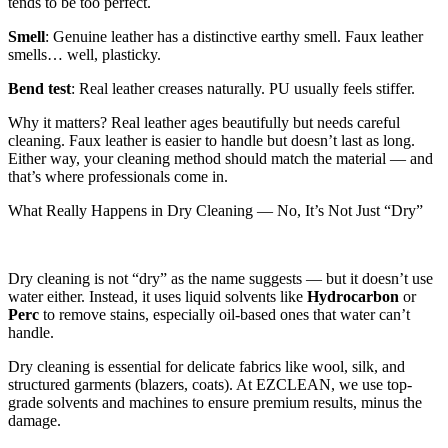
tends to be too perfect.
Smell
: Genuine leather has a distinctive earthy smell. Faux leather
smells… well, plasticky.
Bend test
: Real leather creases naturally. PU usually feels stiffer.
Why it matters? Real leather ages beautifully but needs careful
cleaning. Faux leather is easier to handle but doesn’t last as long.
Either way, your cleaning method should match the material — and
that’s where professionals come in.
What Really Happens in Dry Cleaning — No, It’s Not Just “Dry”
Dry cleaning is not “dry” as the name suggests — but it doesn’t use
water either. Instead, it uses liquid solvents like
Hydrocarbon
or
Perc
to remove stains, especially oil-based ones that water can’t
handle.
Dry cleaning is essential for delicate fabrics like wool, silk, and
structured garments (blazers, coats). At EZCLEAN, we use top-
grade solvents and machines to ensure premium results, minus the
damage.