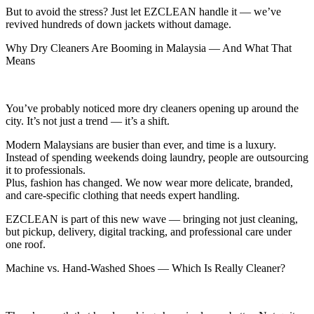
But to avoid the stress? Just let EZCLEAN handle it — we’ve
revived hundreds of down jackets without damage.
Why Dry Cleaners Are Booming in Malaysia — And What That
Means
You’ve probably noticed more dry cleaners opening up around the
city. It’s not just a trend — it’s a shift.
Modern Malaysians are busier than ever, and time is a luxury.
Instead of spending weekends doing laundry, people are outsourcing
it to professionals.
Plus, fashion has changed. We now wear more delicate, branded,
and care-specific clothing that needs expert handling.
EZCLEAN is part of this new wave — bringing not just cleaning,
but pickup, delivery, digital tracking, and professional care under
one roof.
Machine vs. Hand-Washed Shoes — Which Is Really Cleaner?