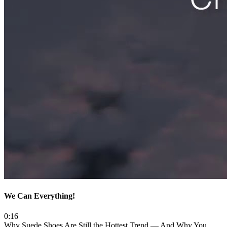
We Can Everything!
0:16
Why Suede Shoes Are Still the Hottest Trend — And Why You