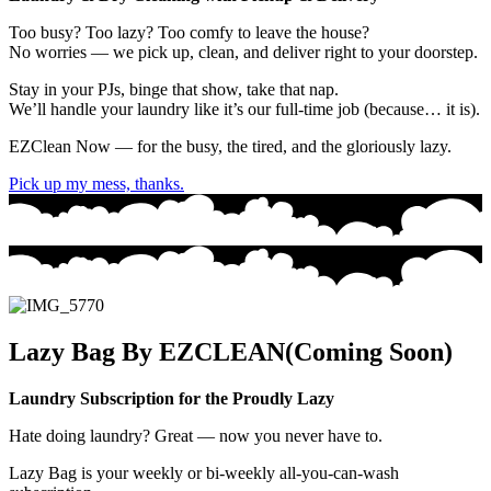
Too busy? Too lazy? Too comfy to leave the house?
No worries — we
pick up
,
clean
, and
deliver
right to your doorstep.
Stay in your PJs, binge that show, take that nap.
We’ll handle your laundry like it’s our full-time job (because… it is).
EZClean Now
— for the busy, the tired, and the gloriously lazy.
Pick up my mess, thanks.
Lazy Bag By EZCLEAN(Coming Soon)
Laundry Subscription for the Proudly Lazy
Hate doing laundry? Great — now you never have to.
Lazy Bag
is your weekly or bi-weekly all-you-can-wash