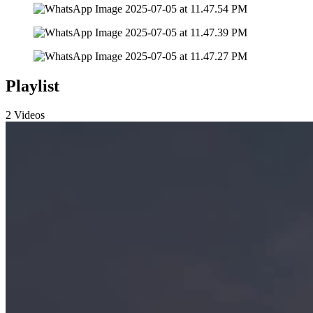
Playlist
2 Videos