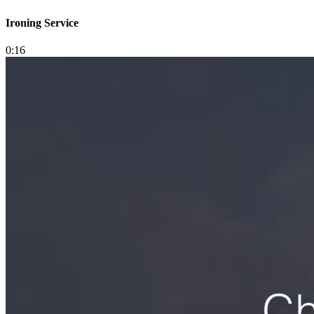
Ironing Service
0:16