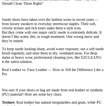
Should Clean Them Right?
Suede shoes have taken over the fashion scene in recent years —
from luxury sneakers to everyday streetwear staples. Their soft,
velvety texture and rich tones make them a style icon.
But they come with one major catch: suede is extremely delicate. It
doesn’t like water, dirt, or rough treatment. One wrong move and
they’re ruined.
To keep suede looking sharp, avoid water exposure, use a soft suede
brush regularly, and store them in dry, ventilated areas. For deep
stains or heavy wear, professional cleaning (yes, like EZCLEAN!)
is the safest solution.
Real Leather vs. Faux Leather — How to Tell the Difference Like a
Pro
Not sure if your shoes or bag are made from real leather or synthetic
(PU) material? Here are some key clues:
Texture
: Real leather has natural irregularities and grain, while PU