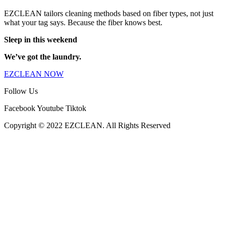
EZCLEAN tailors cleaning methods based on fiber types, not just
what your tag says. Because the fiber knows best.
Sleep in this weekend
We’ve got the laundry.
EZCLEAN NOW
Follow Us
Facebook
Youtube
Tiktok
Copyright © 2022 EZCLEAN. All Rights Reserved