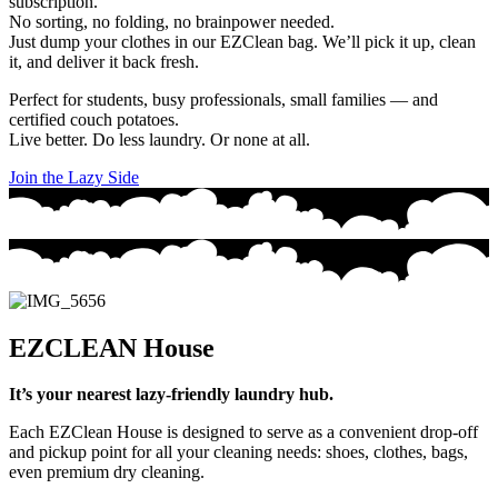
subscription.
No sorting, no folding, no brainpower needed.
Just dump your clothes in our EZClean bag. We’ll
pick it up
,
clean
it
, and
deliver it back fresh
.
Perfect for students, busy professionals, small families — and
certified couch potatoes.
Live better. Do less laundry. Or none at all.
Join the Lazy Side
EZCLEAN House
It’s your nearest lazy-friendly laundry hub.
Each EZClean House is designed to serve as a convenient drop-off
and pickup point for all your cleaning needs: shoes, clothes, bags,
even premium dry cleaning.