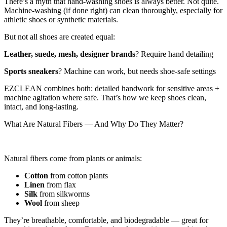
There’s a myth that hand-washing shoes is always better. Not quite.
Machine-washing (if done right) can clean thoroughly, especially for
athletic shoes or synthetic materials.
But not all shoes are created equal:
Leather, suede, mesh, designer brands
? Require hand detailing
Sports sneakers
? Machine can work, but needs shoe-safe settings
EZCLEAN combines both: detailed handwork for sensitive areas +
machine agitation where safe. That’s how we keep shoes clean,
intact, and long-lasting.
What Are Natural Fibers — And Why Do They Matter?
Natural fibers come from plants or animals:
Cotton
from cotton plants
Linen
from flax
Silk
from silkworms
Wool
from sheep
They’re breathable, comfortable, and biodegradable — great for