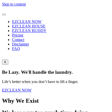
Skip to content
EZCLEAN NOW
EZCLEAN HOUSE
EZCLEAN BUDDY
Pricing
Contact
Disclaimer
FAQ
X
Be Lazy. We'll handle the laundry.
Life’s better when you don’t have to lift a finger.
EZCLEAN NOW
Why We Exist