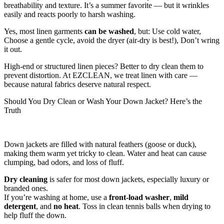
breathability and texture. It’s a summer favorite — but it wrinkles
easily and reacts poorly to harsh washing.
Yes, most linen garments
can be washed
, but: Use cold water,
Choose a gentle cycle, avoid the dryer (air-dry is best!), Don’t wring
it out.
High-end or structured linen pieces? Better to dry clean them to
prevent distortion. At EZCLEAN, we treat linen with care —
because natural fabrics deserve natural respect.
Should You Dry Clean or Wash Your Down Jacket? Here’s the
Truth
Down jackets are filled with natural feathers (goose or duck),
making them warm yet tricky to clean. Water and heat can cause
clumping, bad odors, and loss of fluff.
Dry cleaning
is safer for most down jackets, especially luxury or
branded ones.
If you’re washing at home, use a
front-load washer
,
mild
detergent
, and
no heat
. Toss in clean tennis balls when drying to
help fluff the down.