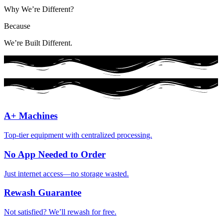
Why We’re Different?
Because
We’re Built Different.
A+ Machines
Top-tier equipment with centralized processing.
No App Needed to Order
Just internet access—no storage wasted.
Rewash Guarantee
Not satisfied? We’ll rewash for free.