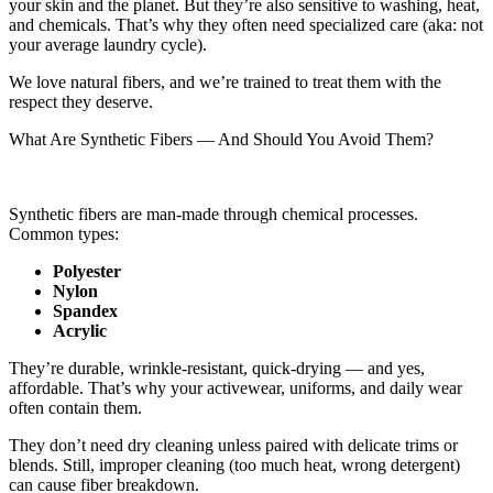
your skin and the planet. But they’re also sensitive to washing, heat,
and chemicals. That’s why they often need specialized care (aka: not
your average laundry cycle).
We love natural fibers, and we’re trained to treat them with the
respect they deserve.
What Are Synthetic Fibers — And Should You Avoid Them?
Synthetic fibers are man-made through chemical processes.
Common types:
Polyeste
r
Nylon
Spandex
Acrylic
They’re durable, wrinkle-resistant, quick-drying — and yes,
affordable. That’s why your activewear, uniforms, and daily wear
often contain them.
They don’t need dry cleaning unless paired with delicate trims or
blends. Still, improper cleaning (too much heat, wrong detergent)
can cause fiber breakdown.